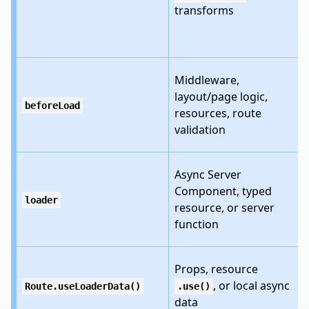
transforms
Middleware,
layout/page logic,
beforeLoad
resources, route
validation
Async Server
Component, typed
loader
resource, or server
function
Props, resource
, or local async
Route.useLoaderData()
.use()
data