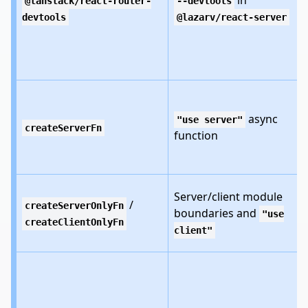
in
@tanstack/react-router-
--devtools
devtools
@lazarv/react-server
async
"use server"
createServerFn
function
Server/client module
/
createServerOnlyFn
boundaries and
"use
createClientOnlyFn
client"