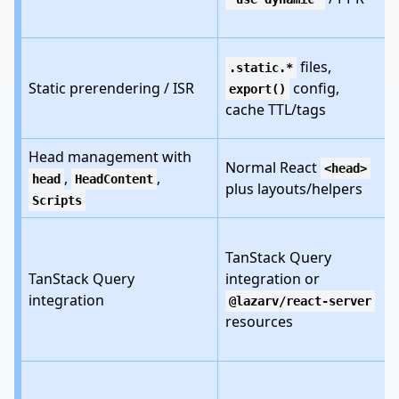
files,
.static.*
Static prerendering / ISR
config,
export()
cache TTL/tags
Head management with
Normal React
<head>
,
,
head
HeadContent
plus layouts/helpers
Scripts
TanStack Query
TanStack Query
integration or
integration
@lazarv/react-server
resources