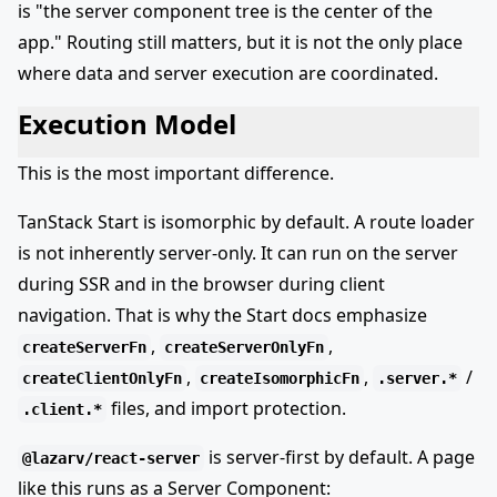
is "the server component tree is the center of the
app." Routing still matters, but it is not the only place
where data and server execution are coordinated.
Execution Model
This is the most important difference.
TanStack Start is isomorphic by default. A route loader
is not inherently server-only. It can run on the server
during SSR and in the browser during client
navigation. That is why the Start docs emphasize
,
,
createServerFn
createServerOnlyFn
,
,
/
createClientOnlyFn
createIsomorphicFn
.server.*
files, and import protection.
.client.*
is server-first by default. A page
@lazarv/react-server
like this runs as a Server Component: