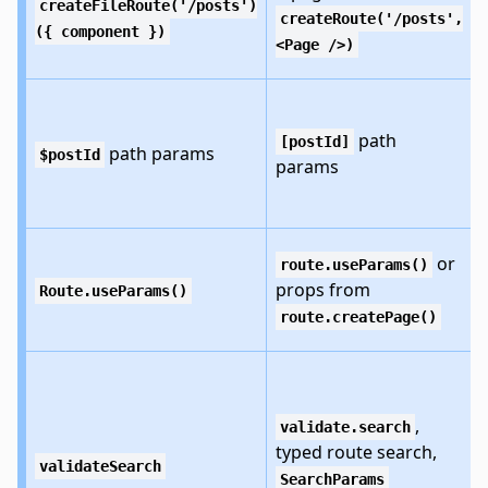
createFileRoute('/posts')
createRoute('/posts',
({ component })
<Page />)
path
[postId]
path params
$postId
params
or
route.useParams()
props from
Route.useParams()
route.createPage()
,
validate.search
typed route search,
validateSearch
SearchParams