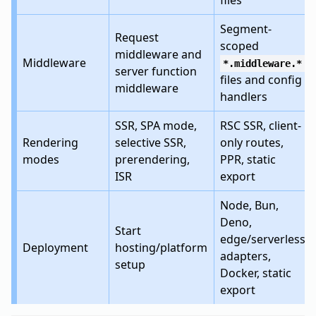
files
Segment-
Request
scoped
middleware and
Middleware
*.middleware.*
server function
files and config
middleware
handlers
SSR, SPA mode,
RSC SSR, client-
Rendering
selective SSR,
only routes,
modes
prerendering,
PPR, static
ISR
export
Node, Bun,
Deno,
Start
edge/serverless
Deployment
hosting/platform
adapters,
setup
Docker, static
export