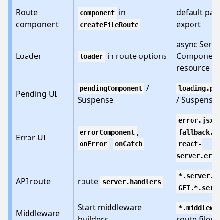
Route
in
default pag
component
component
export
createFileRoute
async Serve
Loader
in route options
Component
loader
resource
/
pendingComponent
loading.pa
Pending UI
Suspense
/ Suspense
,
error.jsx
,
errorComponent
fallback.j
Error UI
,
onError
onCatch
react-
server.erro
*.server.*
API route
route
server.handlers
GET.*.serv
Start middleware
*.middlewa
Middleware
builders
route files