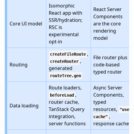
Isomorphic
React Server
React app with
Components
SSR/hydration;
Core UI model
are the core
RSC is
rendering
experimental
model
opt-in
,
createFileRoute
File router plus
,
createRouter
Routing
code-based
generated
typed router
routeTree.gen
Route loaders,
Async Server
,
Components,
beforeLoad
router cache,
typed
Data loading
TanStack Query
resources,
"use
integration,
,
cache"
server functions
response cache