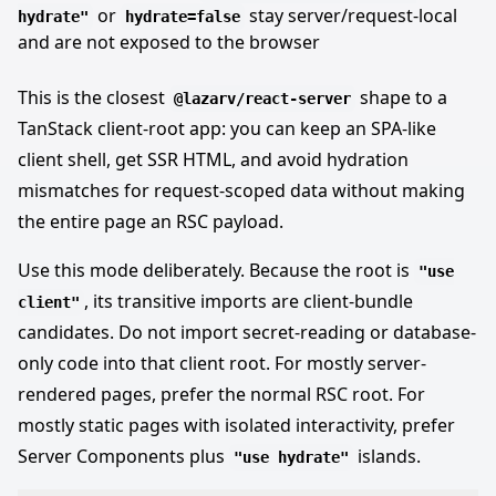
or
stay server/request-local
hydrate"
hydrate=false
and are not exposed to the browser
This is the closest
shape to a
@lazarv/react-server
TanStack client-root app: you can keep an SPA-like
client shell, get SSR HTML, and avoid hydration
mismatches for request-scoped data without making
the entire page an RSC payload.
Use this mode deliberately. Because the root is
"use
, its transitive imports are client-bundle
client"
candidates. Do not import secret-reading or database-
only code into that client root. For mostly server-
rendered pages, prefer the normal RSC root. For
mostly static pages with isolated interactivity, prefer
Server Components plus
islands.
"use hydrate"