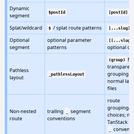
Dynamic
$postId
[postId]
segment
Splat/wildcard
/ splat route patterns
$
[...slug]
Optional
optional parameter
[[...slug]
segment
patterns
optional cat
fo
(group)
transparen
Pathless
grouping o
_pathlessLayout
layout
normal lay
files
route
grouping/l
Non-nested
trailing
segment
_
choices; no
route
conventions
TanStack tra
conventi
_