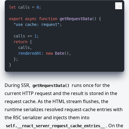
let
 calls = 
0
;

export
async
function
getRequestData
(
) {

"use cache: request"
;

  calls += 
1
;

return
 {

    calls,

renderedAt
: 
new
Date
(),

  };

During SSR,
runs once for the
getRequestData()
current HTTP request and the result is stored in the
request cache. As the HTML stream flushes, the
runtime serializes resolved request-cache entries with
the RSC serializer and injects them into
. On the
self.__react_server_request_cache_entries__