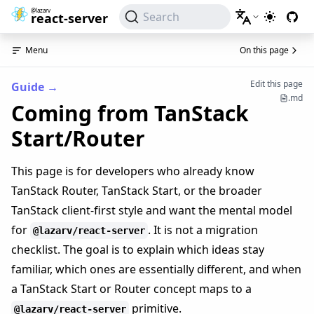
@lazarv
Search
react-server
Switch to
Menu
On this page
Edit this page
Guide
→
.md
Coming from TanStack
Start/Router
This page is for developers who already know
TanStack Router, TanStack Start, or the broader
TanStack client-first style and want the mental model
for
. It is not a migration
@lazarv/react-server
checklist. The goal is to explain which ideas stay
familiar, which ones are essentially different, and when
a TanStack Start or Router concept maps to a
primitive.
@lazarv/react-server