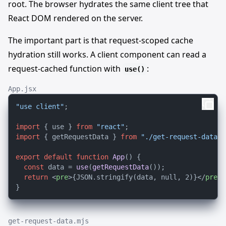
root. The browser hydrates the same client tree that
React DOM rendered on the server.
The important part is that request-scoped cache
hydration still works. A client component can read a
request-cached function with
:
use()
App.jsx
"use client"
;

import
 { use } 
from
"react"
import
 { getRequestData } 
from
"./get-request-data.m
export
default
function
App
(
) {

const
 data = 
use
(
getRequestData
());

return
<
pre
>
{JSON.stringify(data, null, 2)}
</
pre
>
;

get-request-data.mjs