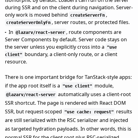
isomorphic by default. Loaders can run on the server
during SSR and on the client during navigation. Server-
only work is moved behind
,
createServerFn
, server routes, or protected files.
createServerOnlyFn
In
, route components are
@lazarv/react-server
Server Components by default. Server code stays on
the server unless you explicitly cross into a
"use
boundary, a client-only route, or a client
client"
resource.
There is one important bridge for TanStack-style apps:
if the app root itself is a
module,
"use client"
automatically uses a client-root
@lazarv/react-server
SSR shortcut. The page is rendered with React DOM
SSR, but request-scoped
results
"use cache: request"
are still serialized with the RSC serializer and injected
as targeted hydration payloads. In other words, this is
normal SSR for the client root plus RSC-serialized