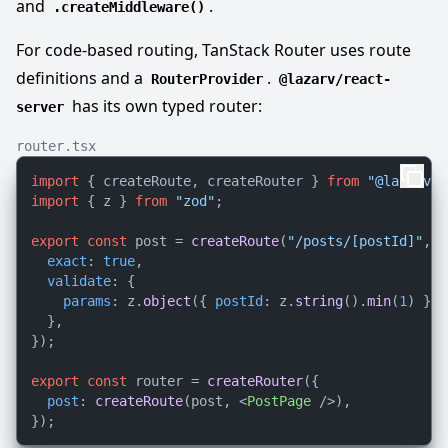
and
.
.createMiddleware()
For code-based routing, TanStack Router uses route
definitions and a
.
RouterProvider
@lazarv/react-
has its own typed router:
server
router.tsx
import
 { createRoute, createRouter } 
from
"@lazarv/r
import
 { z } 
from
"zod"
;

export
const
 post = 
createRoute
(
"/posts/[postId]"
, {

exact
: 
true
,

validate
: {

params
: z.
object
({ 
postId
: z.
string
().
min
(
1
) }),

  },

});

export
const
 router = 
createRouter
({

post
: 
createRoute
(post, 
<
PostPage
 />
),
