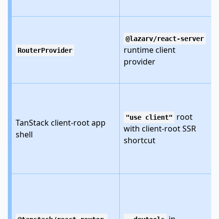
@lazarv/react-server
runtime client
RouterProvider
provider
root
"use client"
TanStack client-root app
with client-root SSR
shell
shortcut