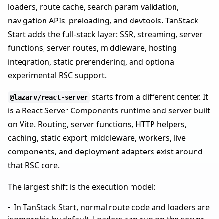
loaders, route cache, search param validation,
navigation APIs, preloading, and devtools. TanStack
Start adds the full-stack layer: SSR, streaming, server
functions, server routes, middleware, hosting
integration, static prerendering, and optional
experimental RSC support.
starts from a different center. It
@lazarv/react-server
is a React Server Components runtime and server built
on Vite. Routing, server functions, HTTP helpers,
caching, static export, middleware, workers, live
components, and deployment adapters exist around
that RSC core.
The largest shift is the execution model:
In TanStack Start, normal route code and loaders are