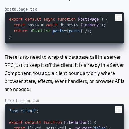
posts.page.tsx
export
default
async
function
PostsPage
(
) {

const
 posts = 
await
 db.
posts
.
findMany
();

return
<
PostList
posts
=
{posts}
 />
;

There is no need to wrap the database call in a server
RPC just to keep it off the client. It is already in a Server
Component. You add a client boundary only where
browser state, effects, event handlers, or browser APIs
are needed:
like-button.tsx
"use client"
;

export
default
function
LikeButton
(
) {

const
 [liked, setLiked] = 
useState
(
false
);
