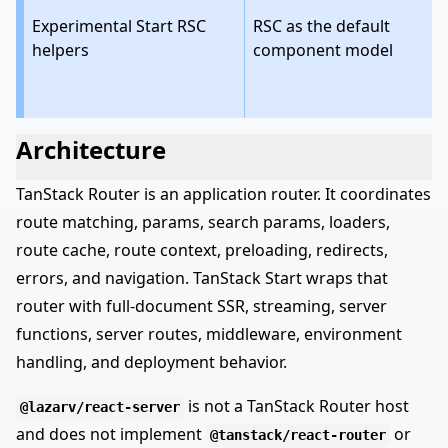
Experimental Start RSC
RSC as the default
helpers
component model
Architecture
TanStack Router is an application router. It coordinates
route matching, params, search params, loaders,
route cache, route context, preloading, redirects,
errors, and navigation. TanStack Start wraps that
router with full-document SSR, streaming, server
functions, server routes, middleware, environment
handling, and deployment behavior.
is not a TanStack Router host
@lazarv/react-server
and does not implement
or
@tanstack/react-router