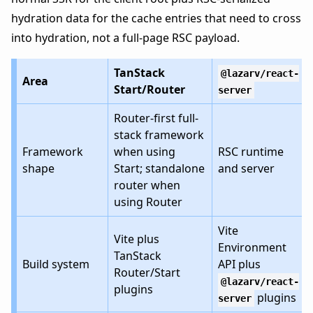
hydration data for the cache entries that need to cross
into hydration, not a full-page RSC payload.
TanStack
@lazarv/react-
Area
Start/Router
server
Router-first full-
stack framework
Framework
when using
RSC runtime
shape
Start; standalone
and server
router when
using Router
Vite
Vite plus
Environment
TanStack
Build system
API plus
Router/Start
@lazarv/react-
plugins
plugins
server