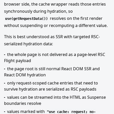
browser side, the cache wrapper reads those entries
synchronously during hydration, so
resolves on the first render
use(getRequestData())
without suspending or recomputing a different value.
This is best understood as SSR with targeted RSC-
serialized hydration data:
the whole page is not delivered as a page-level RSC
Flight payload
the page root is still normal React DOM SSR and
React DOM hydration
only request-scoped cache entries that need to
survive hydration are serialized as RSC payloads
values can be streamed into the HTML as Suspense
boundaries resolve
values marked with
"use cache: request; no-