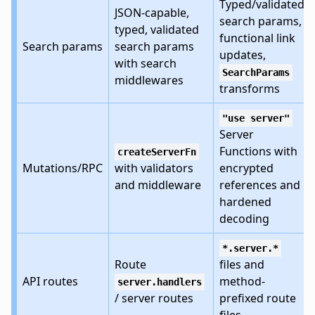
Typed/validated
JSON-capable,
search params,
typed, validated
functional link
Search params
search params
updates,
with search
SearchParams
middlewares
transforms
"use server"
Server
Functions with
createServerFn
Mutations/RPC
with validators
encrypted
and middleware
references and
hardened
decoding
*.server.*
Route
files and
API routes
method-
server.handlers
/ server routes
prefixed route