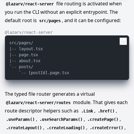
file routing is activated when
@lazarv/react-server
you run the CLI without an explicit entrypoint. The
default root is
, and it can be configured:
src/pages
@lazarv/react-server
src/pages/

|-- layout.tsx

|-- page.tsx

|-- about.tsx

`-- posts/

The typed file router generates a virtual
module. That gives each
@lazarv/react-server/routes
route descriptor helpers such as
,
,
.Link
.href()
,
,
,
.useParams()
.useSearchParams()
.createPage()
,
,
,
.createLayout()
.createLoading()
.createError()