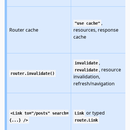
,
"use cache"
Router cache
resources, response
cache
,
invalidate
, resource
revalidate
router.invalidate()
invalidation,
refresh/navigation
or typed
<Link to="/posts" search=
Link
{...} />
route.Link