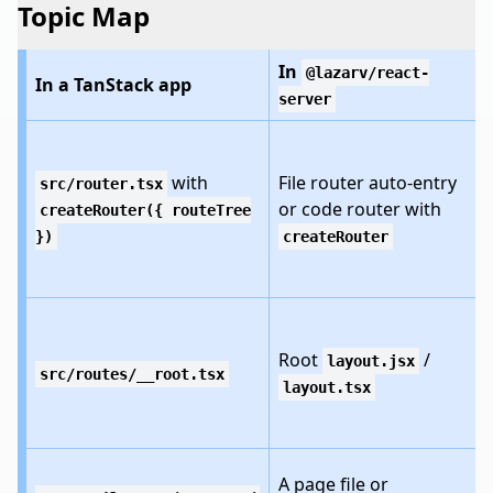
Topic Map
In
@lazarv/react-
In a TanStack app
server
with
File router auto-entry
src/router.tsx
or code router with
createRouter({ routeTree
})
createRouter
Root
/
layout.jsx
src/routes/__root.tsx
layout.tsx
A page file or