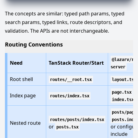
The concepts are similar: typed path params, typed
search params, typed links, route descriptors, and
validation. The APIs are not interchangeable.
Routing Conventions
@lazarv/re
Need
TanStack Router/Start
server
Root shell
routes/__root.tsx
layout.tsx
o
page.tsx
Index page
routes/index.tsx
index.tsx
posts/page
routes/posts/index.tsx
posts.inde
Nested route
or
or configur
posts.tsx
include