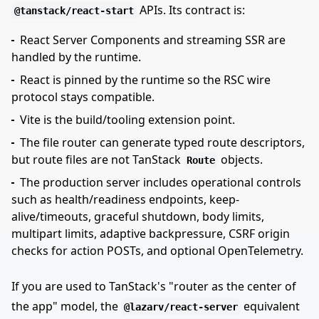
APIs. Its contract is:
@tanstack/react-start
React Server Components and streaming SSR are
handled by the runtime.
React is pinned by the runtime so the RSC wire
protocol stays compatible.
Vite is the build/tooling extension point.
The file router can generate typed route descriptors,
but route files are not TanStack
objects.
Route
The production server includes operational controls
such as health/readiness endpoints, keep-
alive/timeouts, graceful shutdown, body limits,
multipart limits, adaptive backpressure, CSRF origin
checks for action POSTs, and optional OpenTelemetry.
If you are used to TanStack's "router as the center of
the app" model, the
equivalent
@lazarv/react-server