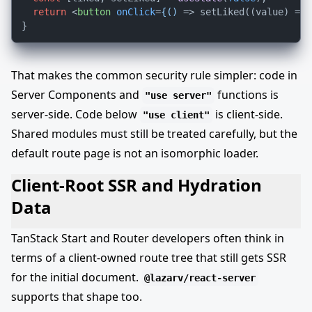
return
<
button
onClick
=
{()
 =>
 setLiked((value) => 
That makes the common security rule simpler: code in
Server Components and
functions is
"use server"
server-side. Code below
is client-side.
"use client"
Shared modules must still be treated carefully, but the
default route page is not an isomorphic loader.
Client-Root SSR and Hydration
Data
TanStack Start and Router developers often think in
terms of a client-owned route tree that still gets SSR
for the initial document.
@lazarv/react-server
supports that shape too.