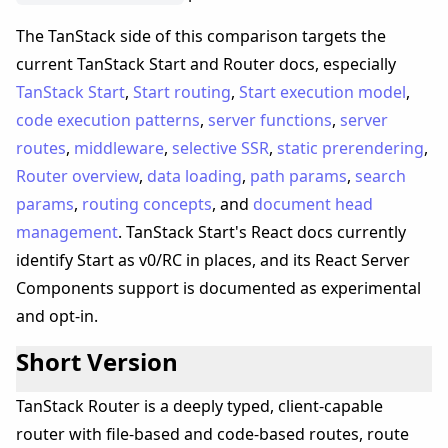
The TanStack side of this comparison targets the
current TanStack Start and Router docs, especially
TanStack Start
,
Start routing
,
Start execution model
,
code execution patterns
,
server functions
,
server
routes
,
middleware
,
selective SSR
,
static prerendering
,
Router overview
,
data loading
,
path params
,
search
params
,
routing concepts
, and
document head
management
. TanStack Start's React docs currently
identify Start as v0/RC in places, and its React Server
Components support is documented as experimental
and opt-in.
Short Version
TanStack Router is a deeply typed, client-capable
router with file-based and code-based routes, route