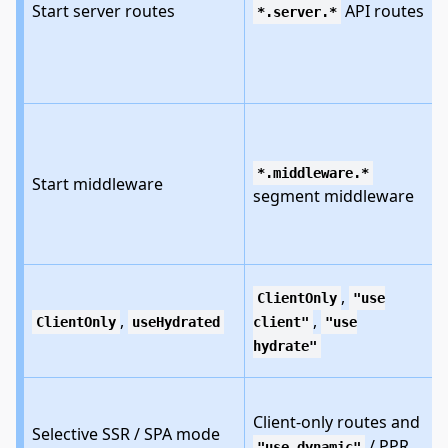
Start server routes
API routes
*.server.*
i
*.middleware.*
Start middleware
segment middleware
,
ClientOnly
"use
,
,
ClientOnly
useHydrated
client"
"use
hydrate"
Client-only routes and
Selective SSR / SPA mode
/ PPR
"use dynamic"