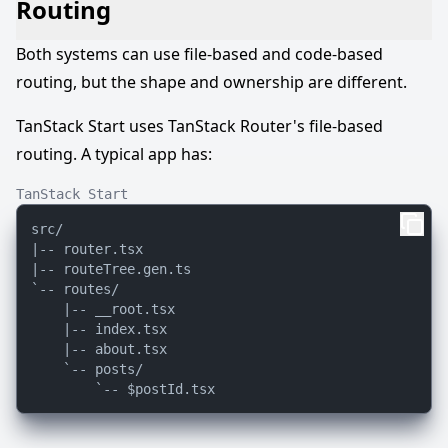
Routing
Both systems can use file-based and code-based
routing, but the shape and ownership are different.
TanStack Start uses TanStack Router's file-based
routing. A typical app has:
TanStack Start
src/

|-- router.tsx

|-- routeTree.gen.ts

`-- routes/

    |-- __root.tsx

    |-- index.tsx

    |-- about.tsx

    `-- posts/
