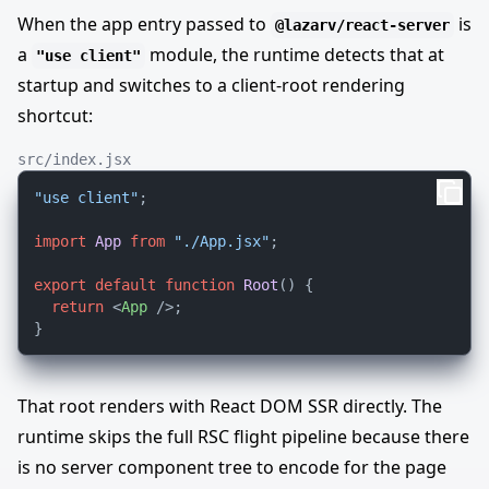
When the app entry passed to
is
@lazarv/react-server
a
module, the runtime detects that at
"use client"
startup and switches to a client-root rendering
shortcut:
src/index.jsx
"use client"
;

import
App
from
"./App.jsx"
;

export
default
function
Root
(
) {

return
<
App
 />
;

That root renders with React DOM SSR directly. The
runtime skips the full RSC flight pipeline because there
is no server component tree to encode for the page