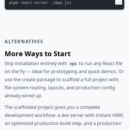
ALTERNATIVES
More Ways to Start
Skip installation entirely with
to run any React file
npx
on the fly — ideal for prototyping and quick demos. Or
use the create package to scaffold a full project with
file-system routing, layouts, and production config
already wired up.
The scaffolded project gives you a complete
development workflow: a dev server with instant HMR,
an optimized production build step, and a production