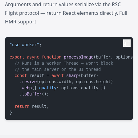
Arguments and return values serialize via the RSC
Flight protocol — return React elements directly. Full
HMR support.
"use worker"
;

export
async
function
processImage
(
buffer, options
) 
// Runs in a Worker Thread — won't block
// the main server or the UI thread
const
 result = 
await
sharp
(buffer)

    .
resize
(options.
width
, options.
height
)

    .
webp
({ 
quality
: options.
quality
 })

    .
toBuffer
();

return
 result;
