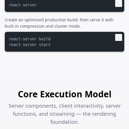
Create an optimized production build, then serve it with
built-in compression and cluster mode.
react-server build

Core Execution Model
Server components, client interactivity, server
functions, and streaming — the rendering
foundation.