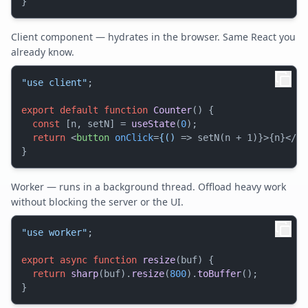
Client component — hydrates in the browser. Same React you
already know.
"use client"
;

export
default
function
Counter
(
) {

const
 [n, setN] = 
useState
(
0
);

return
<
button
onClick
=
{()
 =>
 setN(n + 1)}>{n}
</
bu
Worker — runs in a background thread. Offload heavy work
without blocking the server or the UI.
"use worker"
;

export
async
function
resize
(
buf
) {

return
sharp
(buf).
resize
(
800
).
toBuffer
();
