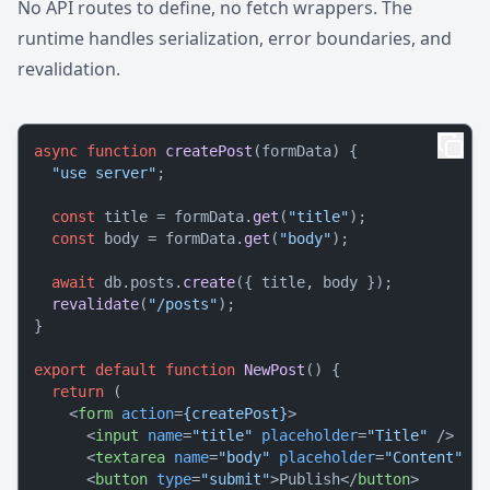
No API routes to define, no fetch wrappers. The
runtime handles serialization, error boundaries, and
revalidation.
async
function
createPost
(
formData
) {

"use server"
;

const
 title = formData.
get
(
"title"
);

const
 body = formData.
get
(
"body"
);

await
 db.
posts
.
create
({ title, body });

revalidate
(
"/posts"
);

}

export
default
function
NewPost
(
) {

return
 (

<
form
action
=
{createPost}
>
<
input
name
=
"title"
placeholder
=
"Title"
 />
<
textarea
name
=
"body"
placeholder
=
"Content"
 />
<
button
type
=
"submit"
>
Publish
</
button
>