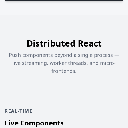
Distributed React
Push components beyond a single process —
live streaming, worker threads, and micro-
frontends.
REAL-TIME
Live Components