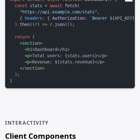
const
 stats = 
await
fetch
(

"https://api.example.com/stats"
,

    { 
headers
: { 
Authorization
: 
`Bearer 
${API_KEY}
`
 
  ).
then
(
(
r
) =>
 r.
json
());

return
 (

<
section
>
<
h1
>
Dashboard
</
h1
>
<
p
>
Total users: {stats.users}
</
p
>
<
p
>
Revenue: ${stats.revenue}
</
p
>
</
section
>
  );

INTERACTIVITY
Client Components