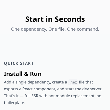
Start in Seconds
One dependency. One file. One command.
QUICK START
Install & Run
Add a single dependency, create a
file that
.jsx
exports a React component, and start the dev server.
That's it — full SSR with hot module replacement, no
boilerplate.