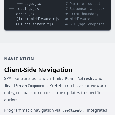
│   └── page.jsx            
# Parallel outlet
├── loading.jsx             
# Suspense fallback
├── error.jsx               
# Error boundary
├── (i18n).middleware.mjs   
# Middleware
└── GET.api.server.mjs      
# GET /api endpoint
NAVIGATION
Client-Side Navigation
SPA-like transitions with
,
,
, and
Link
Form
Refresh
. Prefetch on hover or viewport
ReactServerComponent
entry, roll back on error, scope updates to specific
outlets.
Programmatic navigation via
integrates
useClient()