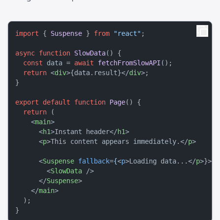
import
 { 
Suspense
 } 
from
"react"
;

async
function
SlowData
(
) {

const
 data = 
await
fetchFromSlowAPI
();

return
<
div
>
{data.result}
</
div
>
;

}

export
default
function
Page
(
) {

return
 (

<
main
>
<
h1
>
Instant header
</
h1
>
<
p
>
This content appears immediately.
</
p
>
<
Suspense
fallback
=
{
<
p
>
Loading data...
</
p
>
}>

<
SlowData
 />
</
Suspense
>
</
main
>
  );
