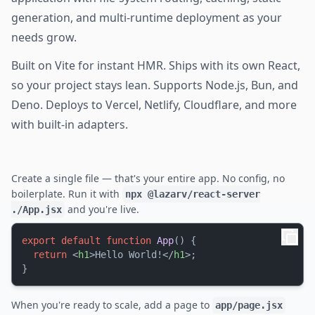
generation, and multi-runtime deployment as your
needs grow.
Built on Vite for instant HMR. Ships with its own React,
so your project stays lean. Supports Node.js, Bun, and
Deno. Deploys to Vercel, Netlify, Cloudflare, and more
with built-in adapters.
Create a single file — that's your entire app. No config, no
boilerplate. Run it with
npx @lazarv/react-server
and you're live.
./App.jsx
export
default
function
App
(
) {

return
<
h1
>
Hello World!
</
h1
>
;

When you're ready to scale, add a page to
app/page.jsx