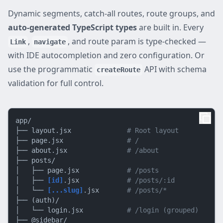
Dynamic segments, catch-all routes, route groups, and
auto-generated TypeScript types
are built in. Every
,
, and route param is type-checked —
Link
navigate
with IDE autocompletion and zero configuration. Or
use the programmatic
API with schema
createRoute
validation for full control.
app/

├── layout.jsx              
# Root layout
├── page.jsx                
# /
├── about.jsx               
# /about
├── posts/

│   ├── page.jsx            
# /posts
│   ├── 
[id]
.jsx            
# /posts/:id
│   └── 
[...slug]
.jsx       
# /posts/*
├── (auth)/

│   └── login.jsx           
# /login (grouped)
├── @sidebar/
