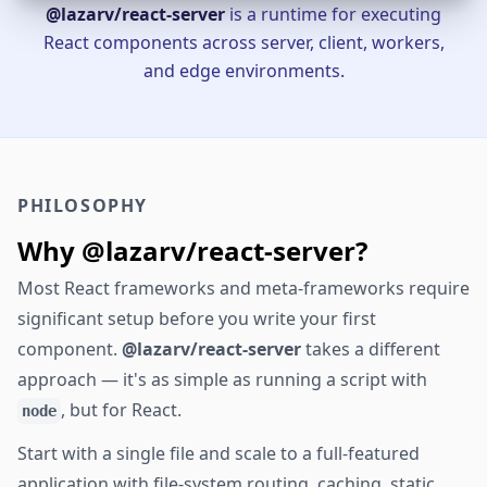
@lazarv/react-server
is a runtime for executing
React components across server, client, workers,
and edge environments.
PHILOSOPHY
Why @lazarv/react-server?
Most React frameworks and meta-frameworks require
significant setup before you write your first
component.
@lazarv/react-server
takes a different
approach — it's as simple as running a script with
, but for React.
node
Start with a single file and scale to a full-featured
application with file-system routing, caching, static