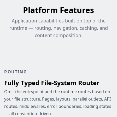
Platform Features
Application capabilities built on top of the
runtime — routing, navigation, caching, and
content composition.
ROUTING
Fully Typed File-System Router
Omit the entrypoint and the runtime routes based on
your file structure. Pages, layouts, parallel outlets, API
routes, middlewares, error boundaries, loading states
— all convention-driven.