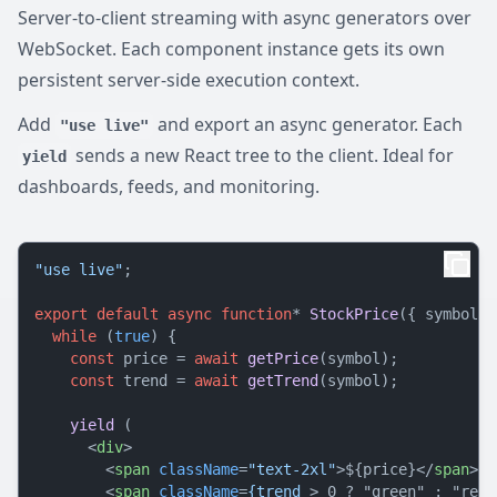
Server-to-client streaming with async generators over
WebSocket. Each component instance gets its own
persistent server-side execution context.
Add
and export an async generator. Each
"use live"
sends a new React tree to the client. Ideal for
yield
dashboards, feeds, and monitoring.
"use live"
;

export
default
async
function
* 
StockPrice
({ symbol }
while
 (
true
) {

const
 price = 
await
getPrice
(symbol);

const
 trend = 
await
getTrend
(symbol);

yield
 (

<
div
>
<
span
className
=
"text-2xl"
>
${price}
</
span
>
<
span
className
=
{trend
 >
 0 ? "green" : "red"}