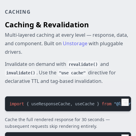
CACHING
Caching & Revalidation
Multi-layered caching at every level — response, data,
and component. Built on
Unstorage
with pluggable
drivers.
Invalidate on demand with
and
revalidate()
. Use the
directive for
invalidate()
"use cache"
declarative TTL and tag-based invalidation.
import
 { useResponseCache, useCache } 
from
"@lazarv/
Cache the full rendered response for 30 seconds —
subsequent requests skip rendering entirely.