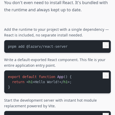
You don't even need to install React. It's bundled with
the runtime and always kept up to date.
Add the runtime to your project with a single dependency —
React is included, no separate install needed.
Write a default-exported React component. This file is your
entire application entry point.
export
default
function
App
(
) {

return
<
h1
>
Hello World!
</
h1
>
;

Start the development server with instant hot module
replacement powered by Vite.