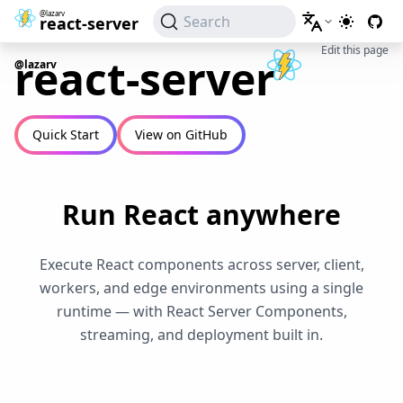
@lazarv
Search
react-server
Switch to
Edit this page
react-server
@lazarv
Quick Start
View on GitHub
Run React anywhere
Execute React components across server, client,
workers, and edge environments using a single
runtime — with React Server Components,
streaming, and deployment built in.