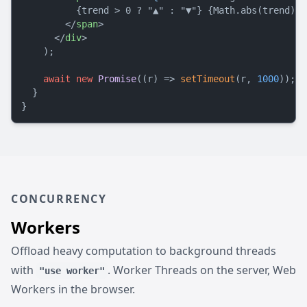
          {trend > 0 ? "▲" : "▼"} {Math.abs(trend)}%

</
span
>
</
div
>
    );

await
new
Promise
(
(
r
) =>
setTimeout
(r, 
1000
));

  }

CONCURRENCY
Workers
Offload heavy computation to background threads
with
. Worker Threads on the server, Web
"use worker"
Workers in the browser.