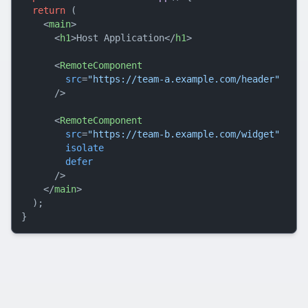
return
 (

<
main
>
<
h1
>
Host Application
</
h1
>
<
RemoteComponent
src
=
"https://team-a.example.com/header"
      />
<
RemoteComponent
src
=
"https://team-b.example.com/widget"
isolate
defer
      />
</
main
>
  );
