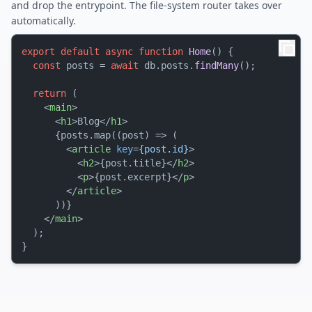
and drop the entrypoint. The file-system router takes over
automatically.
export
default
async
function
Home
(
) {

const
 posts = 
await
 db.
posts
.
findMany
();

return
 (

<
main
>
<
h1
>
Blog
</
h1
>
      {posts.map((post) => (

<
article
key
=
{post.id}
>
<
h2
>
{post.title}
</
h2
>
<
p
>
{post.excerpt}
</
p
>
</
article
>
      ))}

</
main
>
  );
