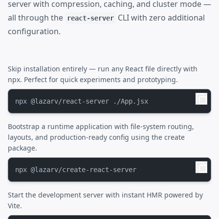
server with compression, caching, and cluster mode —
all through the
CLI with zero additional
react-server
configuration.
Skip installation entirely — run any React file directly with
npx. Perfect for quick experiments and prototyping.
Bootstrap a runtime application with file-system routing,
layouts, and production-ready config using the create
package.
Start the development server with instant HMR powered by
Vite.