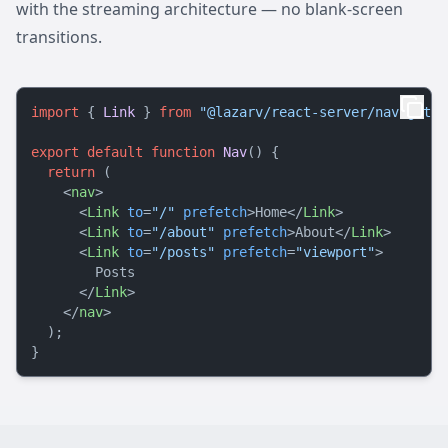
with the streaming architecture — no blank-screen
transitions.
import
 { 
Link
 } 
from
"@lazarv/react-server/navigatio
export
default
function
Nav
(
) {

return
 (

<
nav
>
<
Link
to
=
"/"
prefetch
>
Home
</
Link
>
<
Link
to
=
"/about"
prefetch
>
About
</
Link
>
<
Link
to
=
"/posts"
prefetch
=
"viewport"
>
        Posts

</
Link
>
</
nav
>
  );
