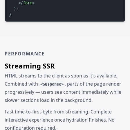
</
form
>
  );

PERFORMANCE
Streaming SSR
HTML streams to the client as soon as it's available.
Combined with
, parts of the page render
<Suspense>
progressively — users see content immediately while
slower sections load in the background.
Fast time-to-first-byte from streaming. Complete
interactive experience once hydration finishes. No
configuration required.