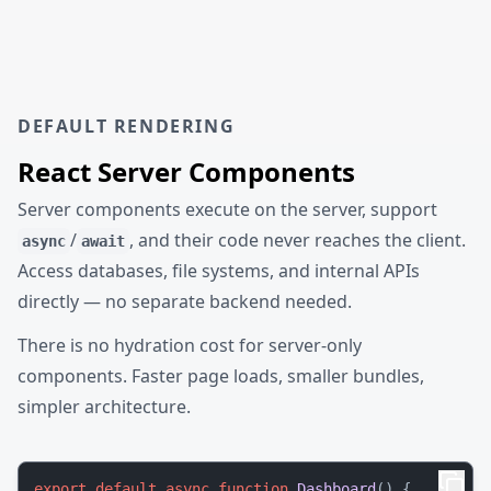
DEFAULT RENDERING
React Server Components
Server components execute on the server, support
/
, and their code never reaches the client.
async
await
Access databases, file systems, and internal APIs
directly — no separate backend needed.
There is no hydration cost for server-only
components. Faster page loads, smaller bundles,
simpler architecture.
export
default
async
function
Dashboard
(
) {
