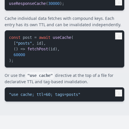
useResponseCache
(
30000
Cache individual data fetches with compound keys. Each
entry has its own TTL and can be invalidated independently.
const
 post = 
await
useCache
(

  [
"posts"
, id],

() =>
fetchPost
(id),

60000
Or use the
directive at the top of a file for
"use cache"
declarative TTL and tag-based invalidation.
"use cache; ttl=60; tags=posts"