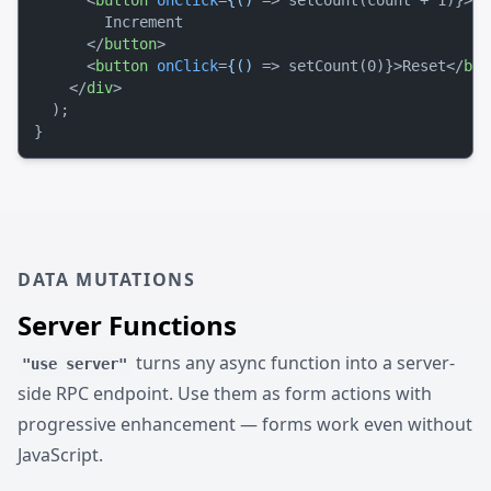
<
button
onClick
=
{()
 =>
 setCount(count + 1)}>

        Increment

</
button
>
<
button
onClick
=
{()
 =>
 setCount(0)}>Reset
</
but
</
div
>
  );

DATA MUTATIONS
Server Functions
turns any async function into a server-
"use server"
side RPC endpoint. Use them as form actions with
progressive enhancement — forms work even without
JavaScript.