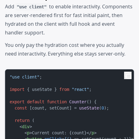
Add
to enable interactivity. Components
"use client"
are server-rendered first for fast initial paint, then
hydrated on the client with full hook and event
handler support.
You only pay the hydration cost where you actually
need interactivity. Everything else stays server-only.
"use client"
;

import
 { useState } 
from
"react"
;

export
default
function
Counter
(
) {

const
 [count, setCount] = 
useState
(
0
);

return
 (

<
div
>
<
p
>
Current count: {count}
</
p
>