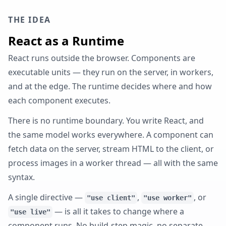
THE IDEA
React as a Runtime
React runs outside the browser. Components are
executable units — they run on the server, in workers,
and at the edge. The runtime decides where and how
each component executes.
There is no runtime boundary. You write React, and
the same model works everywhere. A component can
fetch data on the server, stream HTML to the client, or
process images in a worker thread — all with the same
syntax.
A single directive —
,
, or
"use client"
"use worker"
— is all it takes to change where a
"use live"
component runs. No build-step magic, no separate