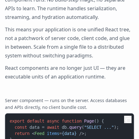
APIs to learn. The runtime handles serialization,
streaming, and hydration automatically.
This means your application is one unified React tree,
not a patchwork of server code, client code, and glue
in between. Scale from a single file to a distributed
system without switching paradigms.
React components are no longer just UI — they are
executable units of an application runtime.
Server component — runs on the server. Access databases
and APIs directly, no client bundle cost.
export
default
async
function
Page
(
) {

const
 data = 
await
 db.
query
(
"SELECT ..."
);

return
<
Feed
items
=
{data}
 />
;
