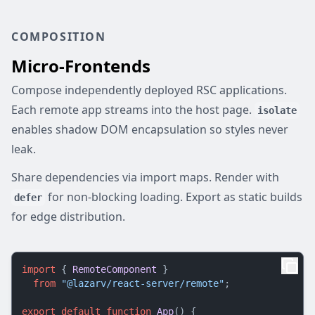
COMPOSITION
Micro-Frontends
Compose independently deployed RSC applications.
Each remote app streams into the host page.
isolate
enables shadow DOM encapsulation so styles never
leak.
Share dependencies via import maps. Render with
for non-blocking loading. Export as static builds
defer
for edge distribution.
import
 { 
RemoteComponent
 }

from
"@lazarv/react-server/remote"
;

export
default
function
App
(
) {
