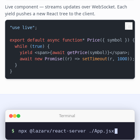
Live component — streams updates over WebSocket. Each
yield pushes a new React tree to the client.
"use live"
;

export
default
async
function
* 
Price
({ symbol }) {

while
 (
true
) {

yield
 <span>{
await
getPrice
(symbol)}</span>;

await
new
Promise
(
(
r
) =>
setTimeout
(r, 
1000
));

  }

Terminal
$
npx @lazarv/react-server ./App.jsx