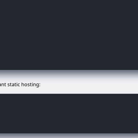
ant static hosting: