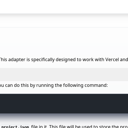
his adapter is specifically designed to work with Vercel and
. You can do this by running the following command:
a
file in it. This file will be used to store the 
project.json