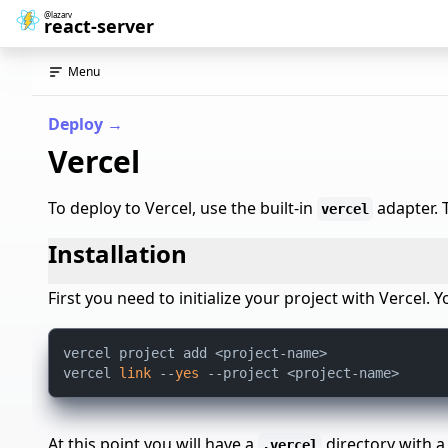
@lazarv
react-server
Menu
Deploy
→
Vercel
To deploy to Vercel, use the built-in
adapter. T
vercel
Installation
First you need to initialize your project with Vercel
vercel project add <project-name>

vercel 
link
 --
yes
At this point you will have a
directory with 
.vercel