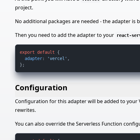
project.
No additional packages are needed - the adapter is b
Then you need to add the adapter to your
react-ser
export
default
 {

adapter
: 
'vercel'
,

Configuration
Configuration for this adapter will be added to your
rewrites.
You can also override the Serverless Function config