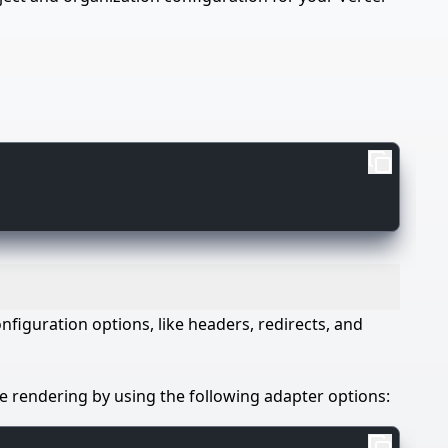
onfiguration options, like headers, redirects, and
de rendering by using the following adapter options: