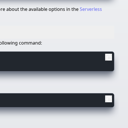
e about the available options in the
Serverless
e following command: