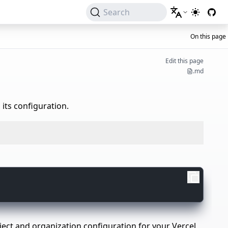
Search
Switch to 
On this page
Edit this page
.md
 its configuration.
project and organization configuration for your Vercel