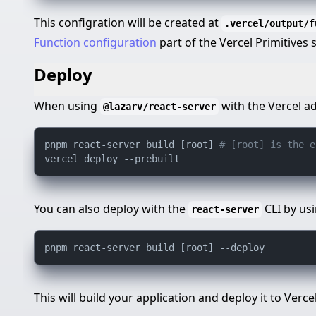
This configration will be created at
.vercel/output/f
Function configuration
part of the Vercel Primitives
Deploy
When using
with the Vercel a
@lazarv/react-server
pnpm react-server build [root] 
# [root] is the e
You can also deploy with the
CLI by us
react-server
This will build your application and deploy it to Vercel