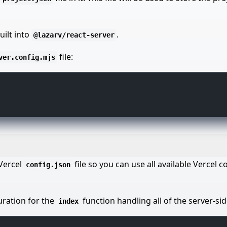
uilt into
.
@lazarv/react-server
file:
ver.config.mjs
 Vercel
file so you can use all available Vercel c
config.json
uration for the
function handling all of the server-si
index