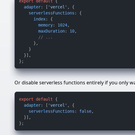
export
default
 {

adapter
: [
'vercel'
, {

serverlessFunctions
: {

index
: {

memory
: 
1024
,

maxDuration
: 
10
,

// ...
      },

    }

  }],

Or disable serverless functions entirely if you only w
export
default
 {

adapter
: [
'vercel'
, {

serverlessFunctions
: 
false
,

  }],
