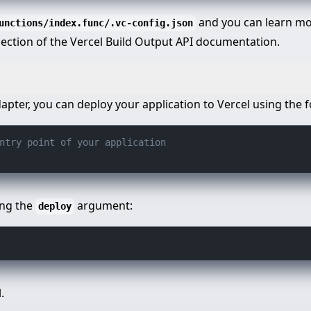
and you can learn mor
unctions/index.func/.vc-config.json
 section of the Vercel Build Output API documentation.
dapter, you can deploy your application to Vercel using th
ntry point of your application
ing the
argument:
deploy
.